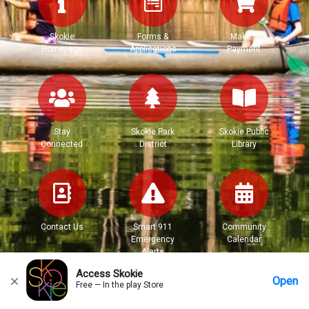
Skokie
Forms &
Make a
Homepage
Applications
Payment
Stay
Skokie Park
Skokie Public
Connected
District
Library
Contact Us
Smart 911
Community
Emergency
Calendar
Alerts
Access Skokie
Open
Free — In the play Store
Home
Messages
Account
More Options
Requests